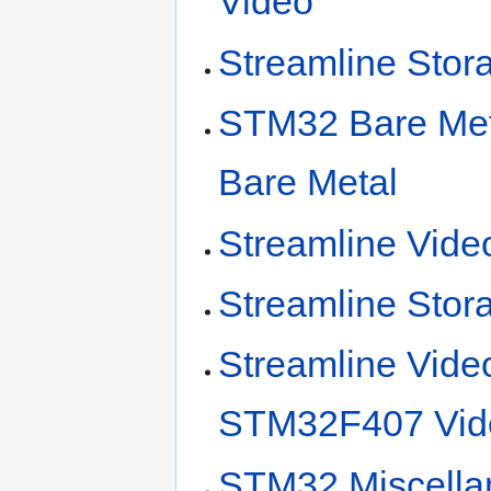
Video
Streamline St
STM32 Bare Meta
Bare Metal
Streamline Vide
Streamline Stor
Streamline Vide
STM32F407 Vid
STM32 Miscella