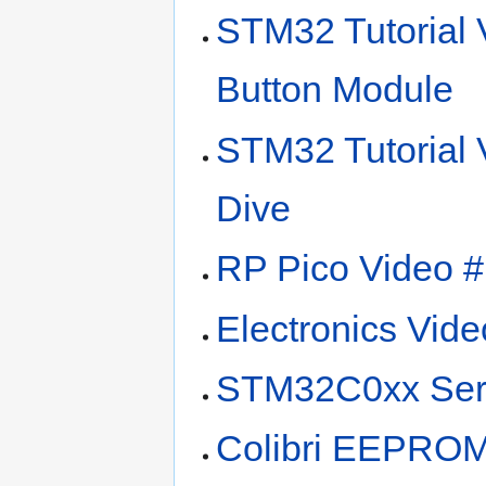
STM32 Tutorial 
Button Module
STM32 Tutorial
Dive
RP Pico Video 
Electronics Vide
STM32C0xx Ser
Colibri EEPROM