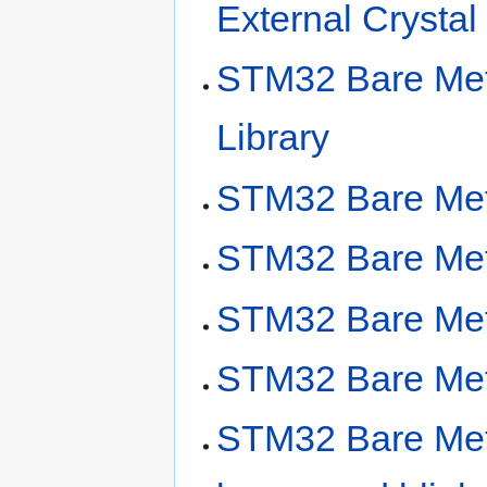
External Crysta
STM32 Bare Met
Library
STM32 Bare Met
STM32 Bare Meta
STM32 Bare Meta
STM32 Bare Met
STM32 Bare Metal