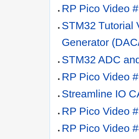
RP Pico Video #
STM32 Tutorial 
Generator (DAC
STM32 ADC and
RP Pico Video #6
Streamline IO 
RP Pico Video #
RP Pico Video #