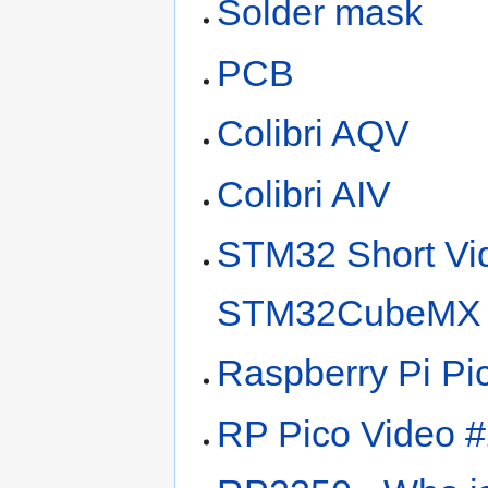
Solder mask
PCB
Colibri AQV
Colibri AIV
STM32 Short Vi
STM32CubeMX 
Raspberry Pi Pi
RP Pico Video 