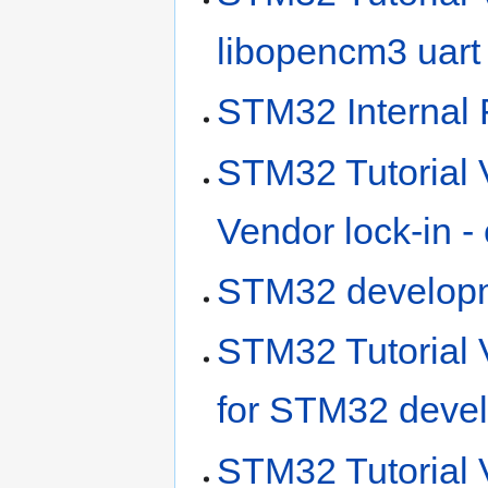
libopencm3 uart
STM32 Internal 
STM32 Tutorial 
Vendor lock-in -
STM32 developm
STM32 Tutorial V
for STM32 deve
STM32 Tutorial 