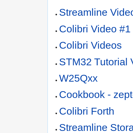
Streamline Vide
Colibri Video #1 
Colibri Videos
STM32 Tutorial 
W25Qxx
Cookbook - zept
Colibri Forth
Streamline Stor