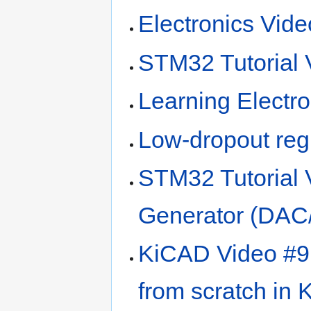
Electronics Vid
STM32 Tutorial 
Learning Electro
Low-dropout reg
STM32 Tutorial 
Generator (DAC
KiCAD Video #9 
from scratch in