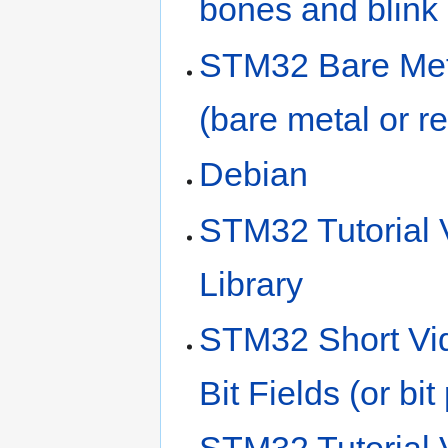
bones and blink
STM32 Bare Meta
(bare metal or r
Debian
STM32 Tutorial
Library
STM32 Short Vid
Bit Fields (or bi