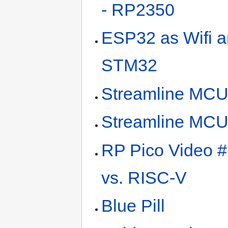
- RP2350
ESP32 as Wifi a
STM32
Streamline MC
Streamline MC
RP Pico Video 
vs. RISC-V
Blue Pill