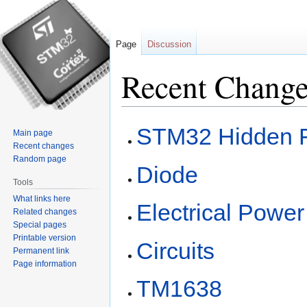
Page
Discussion
Recent Chang
Jump
Jump
STM32 Hidden 
Main page
to
to
Recent changes
navigation
search
Random page
Diode
Tools
What links here
Electrical Power
Related changes
Special pages
Printable version
Circuits
Permanent link
Page information
TM1638