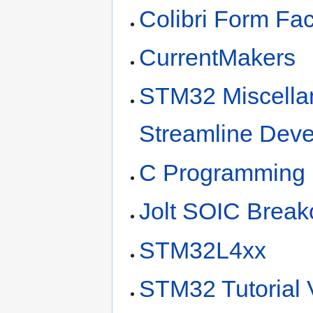
Colibri Form Fac
CurrentMakers
STM32 Miscellan
Streamline Dev
C Programming
Jolt SOIC Break
STM32L4xx
STM32 Tutorial V