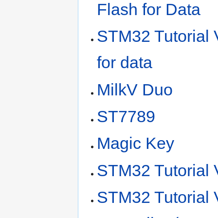
Flash for Data
STM32 Tutorial V
for data
MilkV Duo
ST7789
Magic Key
STM32 Tutorial 
STM32 Tutorial