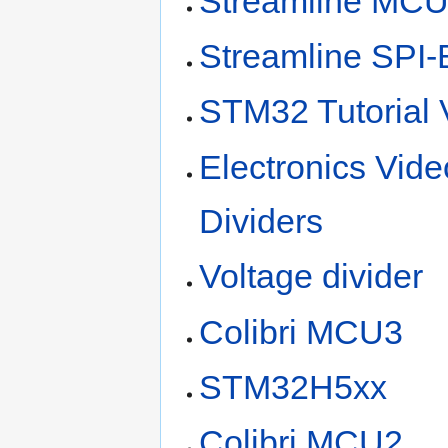
Streamline MC
Streamline SPI-
STM32 Tutorial 
Electronics Vid
Dividers
Voltage divider
Colibri MCU3
STM32H5xx
Colibri MCU2