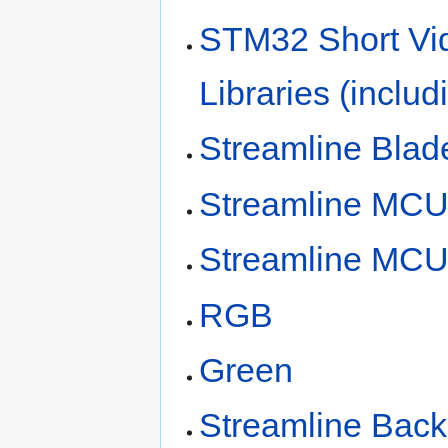
STM32 Short Vi
Libraries (inclu
Streamline Blad
Streamline MC
Streamline MC
RGB
Green
Streamline Bac