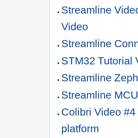
Streamline Vide
Video
Streamline Con
STM32 Tutorial 
Streamline Zeph
Streamline MCU 
Colibri Video #4
platform