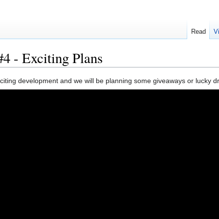
Read
V
4 - Exciting Plans
ting development and we will be planning some giveaways or lucky draw