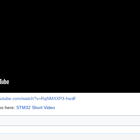
youtube.com/watch?v=RqNMXXP3-hw
os here:
STM32 Short Video