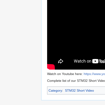
Watch on Youtube here:
https://www.
Complete list of our STM32 Short Vide
Category
:
STM32 Short Video