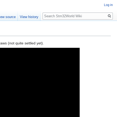
Log in
Search
iew source
View history
s (not quite settled yet).