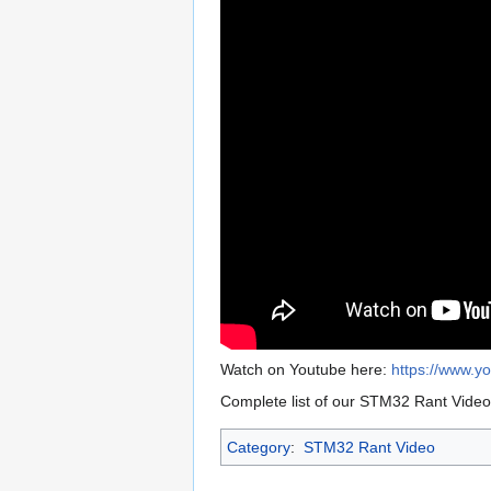
Watch on Youtube here:
https://www.
Complete list of our STM32 Rant Vide
Category
:
STM32 Rant Video