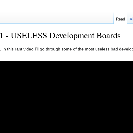
Read
V
1 - USELESS Development Boards
In this rant video I'll go through some of the most useless bad devel