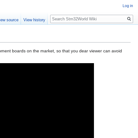
Log in
Search
iew source
View history
opment boards on the market, so that you dear viewer can avoid