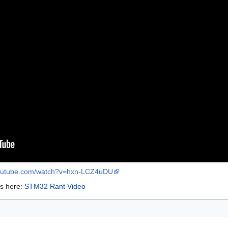
youtube.com/watch?v=hxn-LCZ4uDU
os here:
STM32 Rant Video