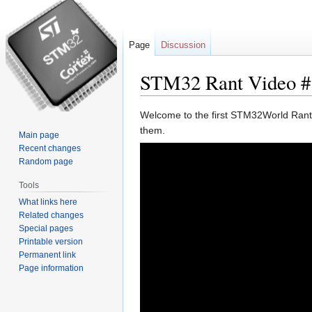
Page
Discussion
STM32 Rant Video #
Jump
Jump
Welcome to the first STM32World Rant. 
to
to
them.
Main page
navigation
search
Recent changes
Random page
Tools
What links here
Related changes
Special pages
Printable version
Permanent link
Page information