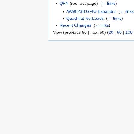
QFN
(redirect page) ‎
(
← links
)
AW9523B GPIO Expander
‎
(
← links
Quad-flat No-Leads
‎
(
← links
)
Recent Changes
‎
(
← links
)
View (previous 50 | next 50) (
20
|
50
|
100