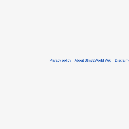
Privacy policy
About Stm32World Wiki
Disclaim