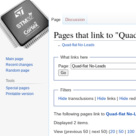
Page
Discussion
Pages that link to "Qua
←
Quad-flat No-Leads
Jump
Jump
What links here
Main page
to
to
Recent changes
Page:
navigation
search
Random page
Tools
Special pages
Filters
Printable version
Hide
transclusions |
Hide
links |
Hide
red
The following pages link to
Quad-flat No-
Displayed 2 items.
View (previous 50 | next 50) (
20
|
50
|
100