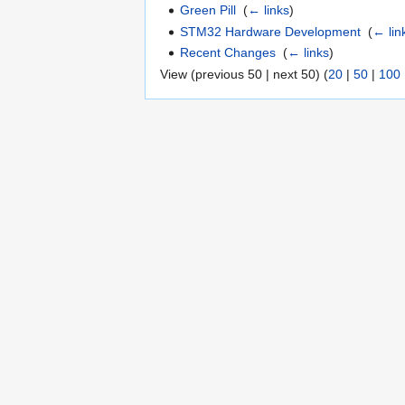
Green Pill
‎
(
← links
)
STM32 Hardware Development
‎
(
← lin
Recent Changes
‎
(
← links
)
View (previous 50 | next 50) (
20
|
50
|
100