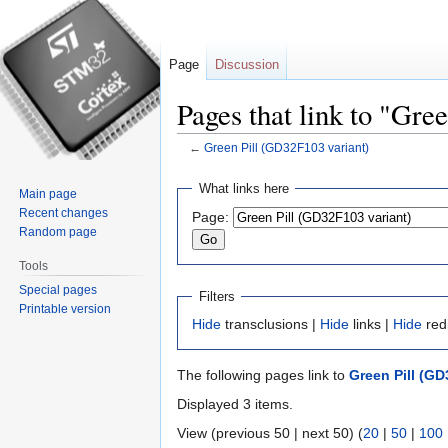
Page
Discussion
Pages that link to "Gre
←
Green Pill (GD32F103 variant)
Jump
Jump
What links here
Main page
to
to
Recent changes
Page:
navigation
search
Random page
Tools
Special pages
Filters
Printable version
Hide
transclusions |
Hide
links |
Hide
red
The following pages link to
Green Pill (GD
Displayed 3 items.
View (previous 50 | next 50) (
20
|
50
|
100