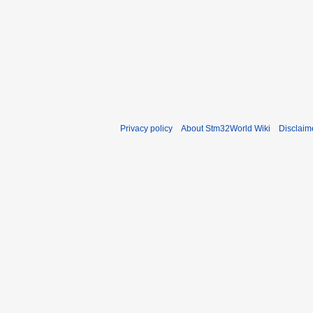
Privacy policy
About Stm32World Wiki
Disclaim