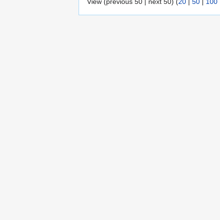
View (previous 50 | next 50) (
20
|
50
|
100