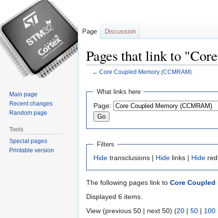
Page
Discussion
Pages that link to "
←
Core Coupled Memory (CCMRAM)
Jump
Jump
What links here
Main page
to
to
Recent changes
Page:
navigation
search
Random page
Tools
Special pages
Filters
Printable version
Hide
transclusions |
Hide
links |
Hide
red
The following pages link to
Core Coupled
Displayed 6 items.
View (previous 50 | next 50) (
20
|
50
|
100