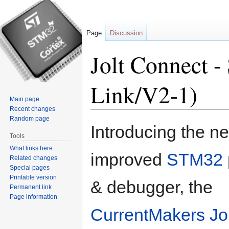
Page
Discussion
Jolt Connect 
Link/V2-1)
Main page
Recent changes
Random page
Jump
Jump
Introducing the n
to
to
Tools
navigation
search
What links here
improved
STM32
Related changes
Special pages
Printable version
& debugger, the
Permanent link
Page information
CurrentMakers
Jo