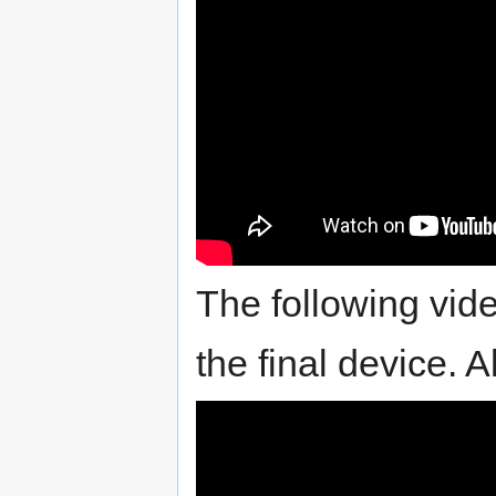
The following vide
the final device. A