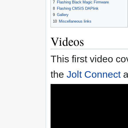
7
Flashing Black Magic Firmware
8
Flashing CMSIS DAPlink
9
Gallery
10
Miscellaneous links
Videos
This first video c
the
Jolt Connect
a