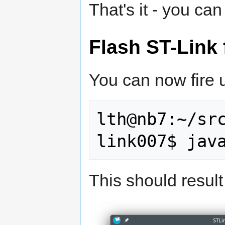
That's it - you ca
Flash ST-Link
You can now fire 
lth@nb7:~/sr
This should result