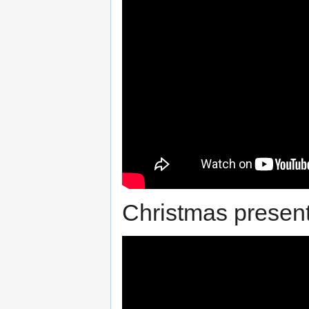
Christmas present