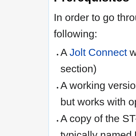
In order to go thr
following:
A
Jolt Connect
w
section)
A working versio
but works with o
A copy of the ST-
typically named