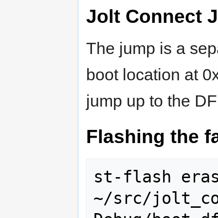
Jolt Connect 
The jump is a sep
boot location at 
jump up to the D
Flashing the f
st-flash eras
~/src/jolt_c