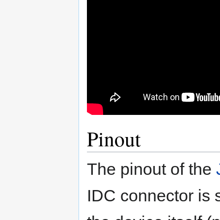
Pinout
The pinout of the
IDC connector is