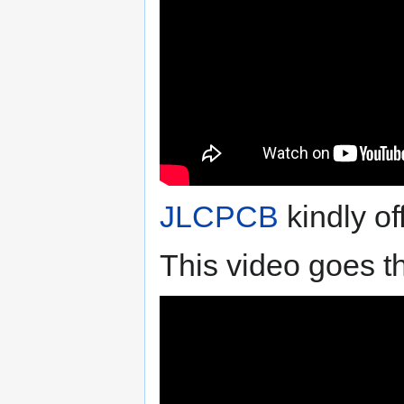
JLCPCB
kindly of
This video goes t