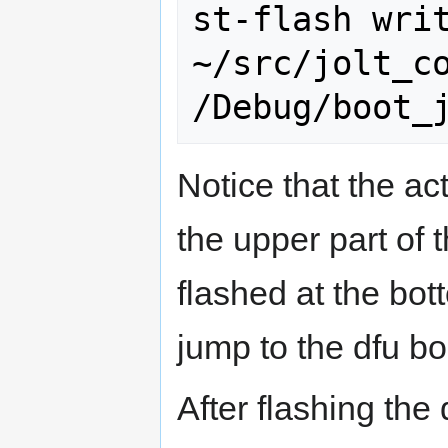
st-flash writ
~/src/jolt_c
Notice that the ac
the upper part of 
flashed at the bott
jump to the dfu bo
After flashing the 