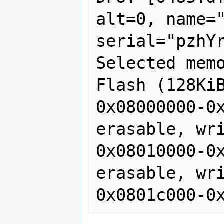
alt=0, name="
serial="pzhYr
Selected memo
Flash (128KiB
0x08000000-0x
erasable, wri
0x08010000-0x
erasable, wri