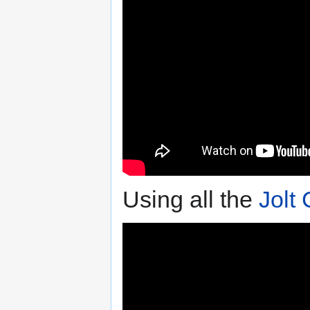
Using all the
Jolt