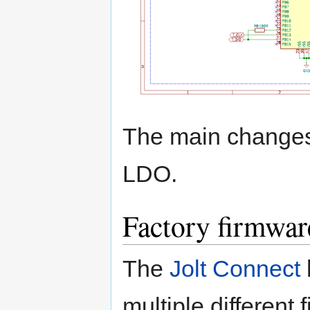
The main changes
LDO.
Factory firmwar
The
Jolt Connect
multiple different