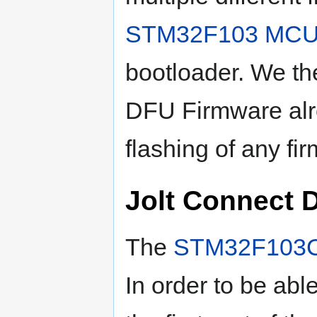
STM32F103
MC
bootloader. We the
DFU Firmware alr
flashing of any fi
Jolt Connect 
The
STM32F103
In order to be able