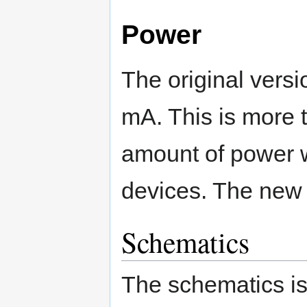
Power
The original vers
mA. This is more 
amount of power w
devices. The new 
Schematics
The schematics is 