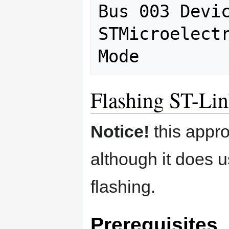
Bus 003 Devic
STMicroelectr
Flashing ST-Lin
Notice!
this appro
although it does 
flashing.
Prerequisites