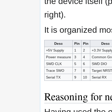
the device itself (
right).
It is organized mos
Desc
Pin
Pin
Desc
+5V Supply
1
2
+3.3V Suppl
Power measure
3
4
Common Gr
SWD CLK
5
6
SWD DIO
Trace SWO
7
8
Target NRS
Serial TX
9
10
Serial RX
Reasoning for n
Having used the o