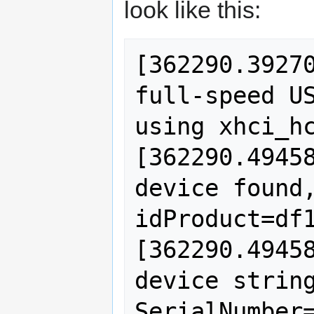
look like this:
[362290.39270
full-speed US
using xhci_hc
[362290.49458
device found,
idProduct=df1
[362290.49458
device string
SerialNumber=