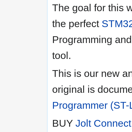
The goal for this 
the perfect
STM3
Programming and
tool.
This is our new a
original is docum
Programmer (ST-L
BUY
Jolt Connect