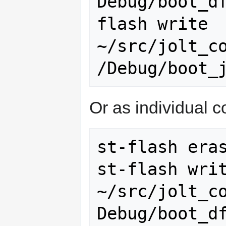
Debug/boot_d
flash write 
~/src/jolt_c
Or as individual
st-flash eras
st-flash writ
~/src/jolt_c
Debug/boot_df