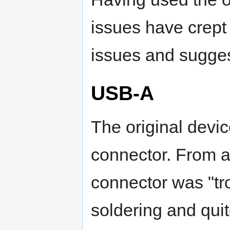
issues have crept 
issues and sugges
USB-A
The original devi
connector. From a
connector was "tr
soldering and quit