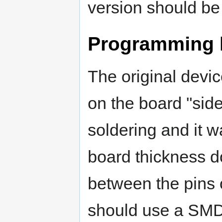
version should b
Programming 
The original devi
on the board "sid
soldering and it wa
board thickness d
between the pins 
should use a SMD