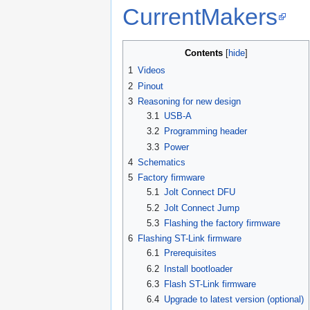
CurrentMakers
Contents
1
Videos
2
Pinout
3
Reasoning for new design
3.1
USB-A
3.2
Programming header
3.3
Power
4
Schematics
5
Factory firmware
5.1
Jolt Connect DFU
5.2
Jolt Connect Jump
5.3
Flashing the factory firmware
6
Flashing ST-Link firmware
6.1
Prerequisites
6.2
Install bootloader
6.3
Flash ST-Link firmware
6.4
Upgrade to latest version (optional)