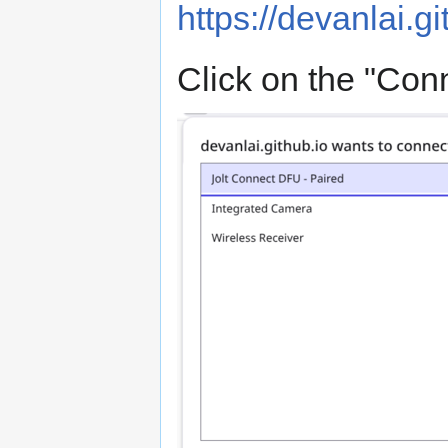
https://devanlai.gi
Click on the "Conn