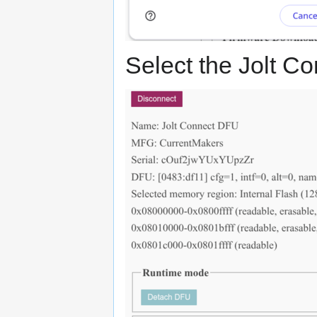
Select the Jolt Co