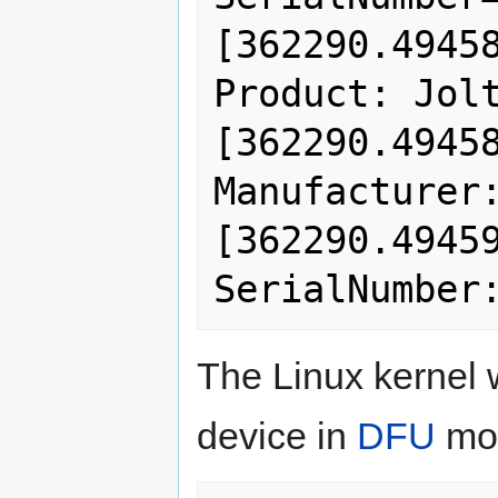
[362290.49458
Product: Jolt
[362290.49458
Manufacturer:
[362290.49459
The Linux kernel w
device in
DFU
mo