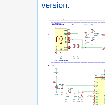
version
.