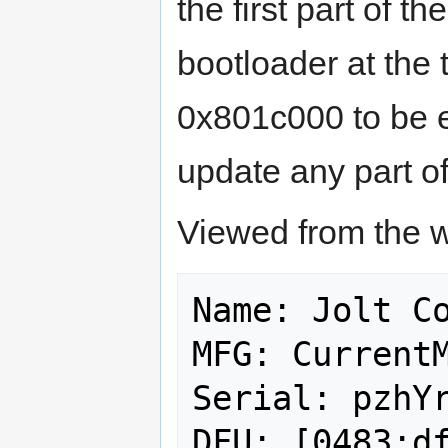
the first part of 
bootloader at the 
0x801c000 to be e
update any part of
Viewed from the we
Name: Jolt Co
MFG: CurrentM
Serial: pzhYr
DFU: [0483:df