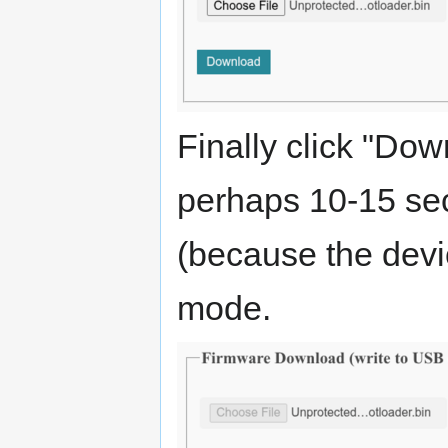
Finally click "Do
perhaps 10-15 sec
(because the devi
mode.