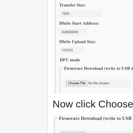
Now click Choose f