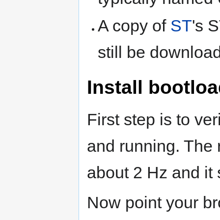
A copy of
ST
's 
still be downloa
Install bootlo
First step is to ver
and running. The r
about 2 Hz and it
Now point your br