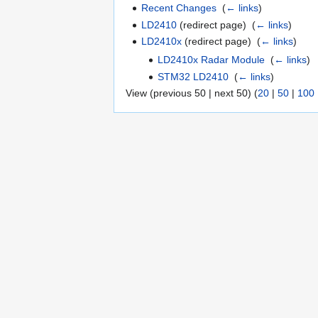
Recent Changes
‎
(
← links
)
LD2410
(redirect page) ‎
(
← links
)
LD2410x
(redirect page) ‎
(
← links
)
LD2410x Radar Module
‎
(
← links
)
STM32 LD2410
‎
(
← links
)
View (previous 50 | next 50) (
20
|
50
|
100