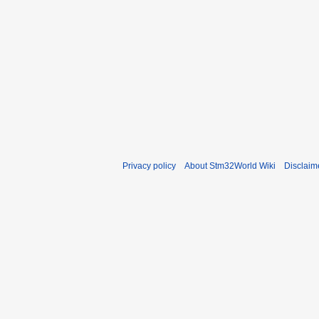
Privacy policy
About Stm32World Wiki
Disclaim