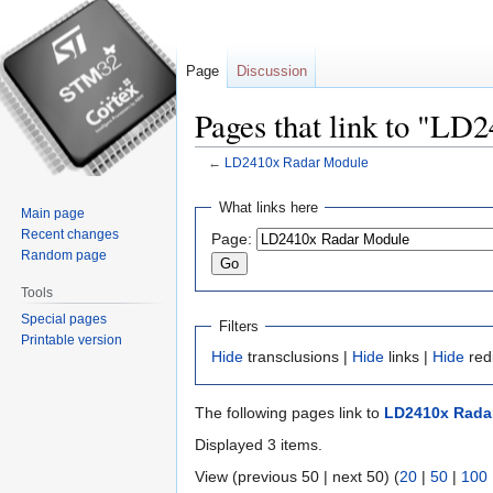
Page
Discussion
Pages that link to "L
←
LD2410x Radar Module
Jump
Jump
What links here
Main page
to
to
Recent changes
Page:
navigation
search
Random page
Tools
Special pages
Filters
Printable version
Hide
transclusions |
Hide
links |
Hide
red
The following pages link to
LD2410x Rada
Displayed 3 items.
View (previous 50 | next 50) (
20
|
50
|
100