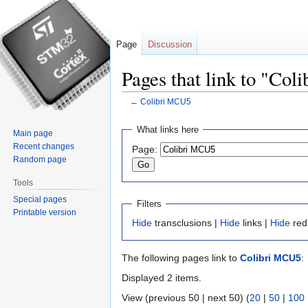
Page
Discussion
Pages that link to "Co
←
Colibri MCU5
Jump
Jump
What links here
Main page
to
to
Recent changes
Page:
navigation
search
Random page
Tools
Special pages
Filters
Printable version
Hide
transclusions |
Hide
links |
Hide
red
The following pages link to
Colibri MCU5
:
Displayed 2 items.
View (previous 50 | next 50) (
20
|
50
|
100