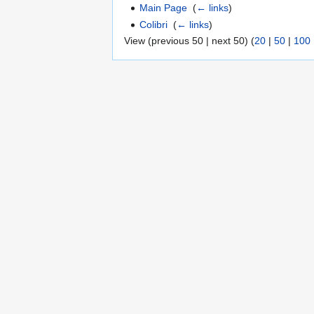
Main Page
‎
(
← links
)
Colibri
‎
(
← links
)
View (previous 50 | next 50) (
20
|
50
|
100