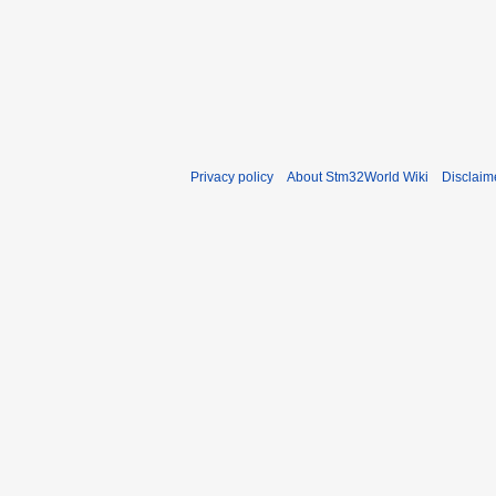
Privacy policy
About Stm32World Wiki
Disclaim