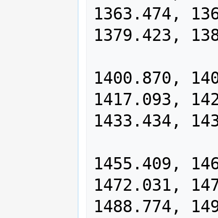
1363.474, 136
1379.423, 138
                1390.120, 13
1400.870, 140
1417.093, 142
1433.434, 143
                1444.395, 14
1455.409, 146
1472.031, 147
1488.774, 149