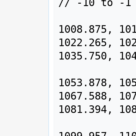
// -10 to -1 
                1000.000, 10
1008.875, 101
1022.265, 102
1035.750, 104
                1044.793, 10
1053.878, 105
1067.588, 107
1081.394, 108
                1090.653, 10