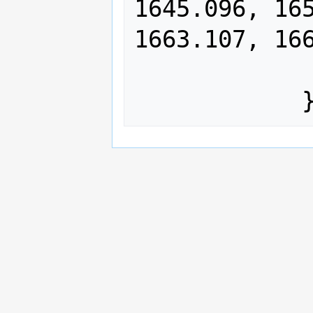
1645.096, 165
1663.107, 166
                1675