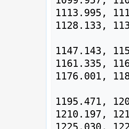
1099.957, 110
1113.995, 111
1128.133, 113
                1137.616, 11
1147.143, 115
1161.335, 116
1176.001, 118
                1185.713, 11
1195.471, 120
1210.197, 121
1225.030, 122