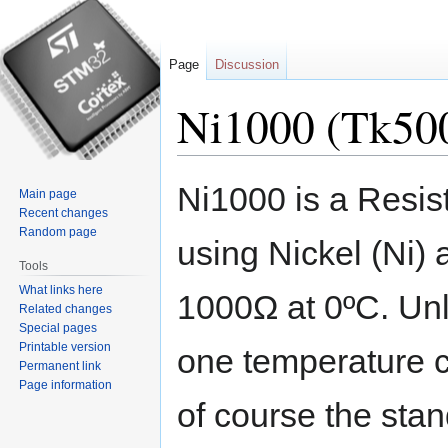
Page
Discussion
Ni1000 (Tk50
Jump
Jump
Ni1000 is a Resi
Main page
to
to
Recent changes
navigation
search
Random page
using Nickel (Ni) 
Tools
What links here
1000Ω at 0ºC. Unl
Related changes
Special pages
Printable version
one temperature 
Permanent link
Page information
of course the stan