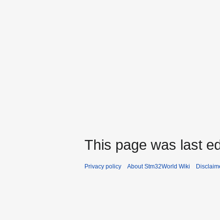
This page was last ed
Privacy policy
About Stm32World Wiki
Disclaim