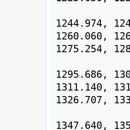
                1234.978, 12
1244.974, 124
1260.060, 126
1275.254, 128
                1285.446, 12
1295.686, 130
1311.140, 131
1326.707, 133
                1337.148, 13
1347.640, 135