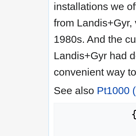
installations we 
from Landis+Gyr, 
1980s. And the cu
Landis+Gyr had d
convenient way to
See also
Pt1000 
            {

                871.694, 87