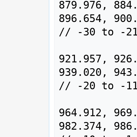
879.976, 884.
896.654, 900.847,
// -30 to -21
                913.484, 91
921.957, 926.
939.020, 943.311,
// -20 to -11
                956.242, 96
964.912, 969.
982.374, 986.765,