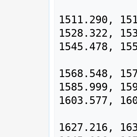
                1500.005, 15
1511.290, 151
1528.322, 153
1545.478, 155
                1556.985, 15
1568.548, 157
1585.999, 159
1603.577, 160
                1615.368, 16
1627.216, 163