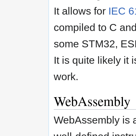
It allows for
IEC 6
compiled to C and
some STM32, ESP
It is quite likely it
work.
WebAssembly
WebAssembly is a 