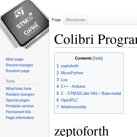
Page
Discussion
Colibri Progr
Jump
Jump
Contents
Main page
to
to
Recent changes
1
zeptoforth
navigation
search
Random page
2
MicroPython
3
Lua
Tools
4
C++ - Arduino
What links here
5
C - STM32Cube HAL / Bare-metal
Related changes
6
OpenPLC
Special pages
Printable version
7
WebAssembly
Permanent link
Page information
zeptoforth