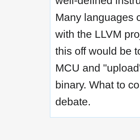
well-defined inst
Many languages 
with the LLVM pro
this off would be 
MCU and "upload" 
binary. What to c
debate.