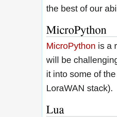
the best of our abil
MicroPython
MicroPython
is a 
will be challengi
it into some of t
LoraWAN stack).
Lua