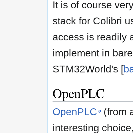
It is of course ve
stack for Colibri u
access is readily a
implement in bar
STM32World's [
ba
OpenPLC
OpenPLC
(from 
interesting choice