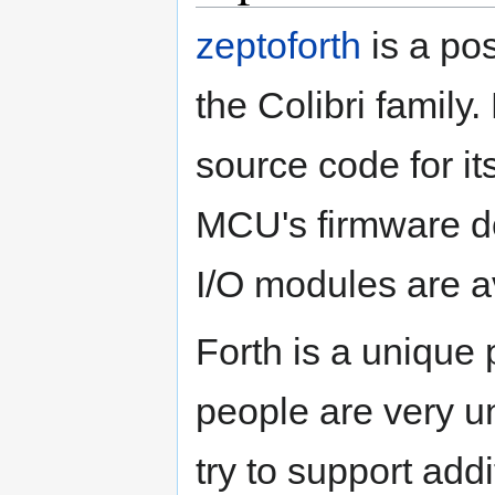
zeptoforth
is a po
the Colibri family
source code for i
MCU's firmware d
I/O modules are av
Forth is a uniqu
people are very u
try to support ad