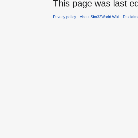
This page was last ed
Privacy policy
About Stm32World Wiki
Disclaim