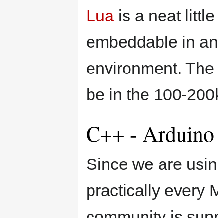
Lua
is a neat littl
embeddable in an
environment. The f
be in the 100-200
C++ - Arduino
Since we are us
practically every
community is supp