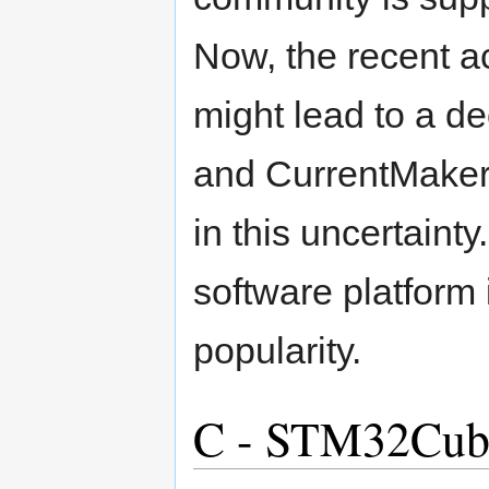
Now, the recent a
might lead to a dec
and CurrentMakers
in this uncertaint
software platform 
popularity.
C - STM32Cube