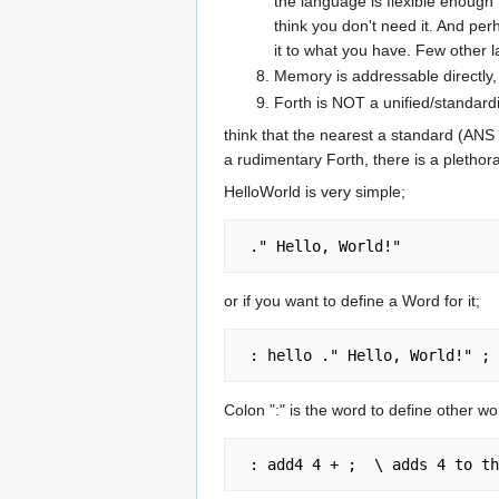
the language is flexible enough 
think you don't need it. And pe
it to what you have. Few other lan
Memory is addressable directly,
Forth is NOT a unified/standard
think that the nearest a standard (ANS F
a rudimentary Forth, there is a plethora
HelloWorld is very simple;
or if you want to define a Word for it;
Colon ":" is the word to define other w