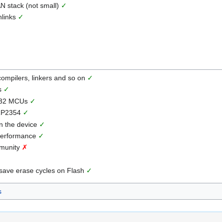
N stack (not small)
✓
nlinks
✓
 compilers, linkers and so on
✓
ls
✓
TM32 MCUs
✓
 RP2354
✓
on the device
✓
 performance
✓
mmunity
✗
 save erase cycles on Flash
✓
s