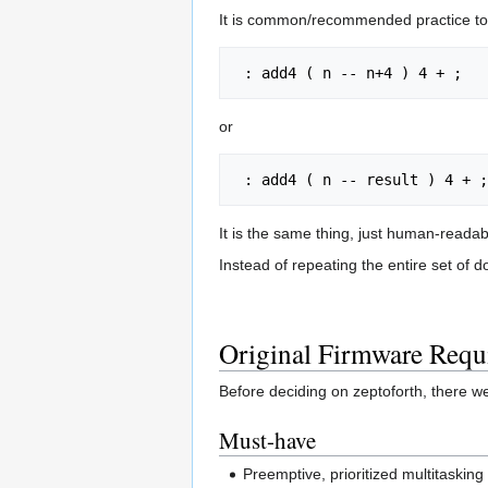
It is common/recommended practice to 
or
It is the same thing, just human-reada
Instead of repeating the entire set of 
Original Firmware Requ
Before deciding on zeptoforth, there w
Must-have
Preemptive, prioritized multitaskin