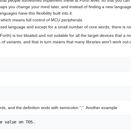
that people sometimes implement these at Forth level, so that you can u
rhaps you change your mind later, and instead of finding a new languag
guages have this flexibility built into it.
 which means full control of MCU peripherals.
ized language and except for a small number of core words, there is n
orth) is too bloated and not suitable for all the target devices that a 
 of variants, and that in turn means that many libraries won't work out-
ords, and the definition ends with semicolon ";". Another example