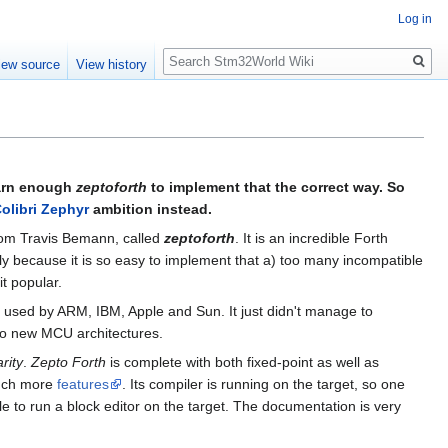
Log in
Search
iew source
View history
earn enough
zeptoforth
to implement that the correct way. So
olibri Zephyr
ambition instead.
rom Travis Bemann, called
zeptoforth
. It is an incredible Forth
bly because it is so easy to implement that a) too many incompatible
t popular.
 used by ARM, IBM, Apple and Sun. It just didn't manage to
 to new MCU architectures.
rity
.
Zepto Forth
is complete with both fixed-point as well as
much more
features
. Its compiler is running on the target, so one
e to run a block editor on the target. The documentation is very