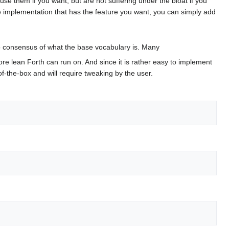
se them if you want, but are not suffering under the bloat if you
e implementation that has the feature you want, you can simply add
o consensus of what the base vocabulary is. Many
more lean Forth can run on. And since it is rather easy to implement
of-the-box and will require tweaking by the user.