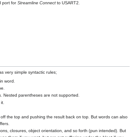
l port for
Streamline Connect
to USART2.
as very simple syntactic rules;
in word.
ne.
es. Nested parentheses are not supported.
it.
off the top and pushing the result back on top. But words can also
ffers.
, closures, object orientation, and so forth (pun intended). But