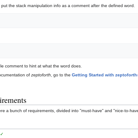
put the stack manipulation info as a comment after the defined word.
ble comment to hint at what the word does.
documentation of
zeptoforth
, go to the
Getting Started with zeptoforth
irements
ere a bunch of requirements, divided into "must-have" and "nice-to-hav
g
✓