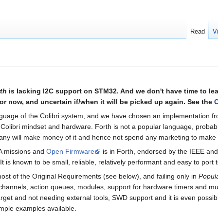
Read
V
th
is lacking I2C support on STM32. And we don't have time to l
 now, and uncertain if/when it will be picked up again. See the
C
nguage of the Colibri system, and we have chosen an implementation f
he Colibri mindset and hardware. Forth is not a popular language, proba
any will make money of it and hence not spend any marketing to make i
SA missions and
Open Firmware
is in Forth, endorsed by the IEEE and
 is known to be small, reliable, relatively performant and easy to port
 most of the Original Requirements (see below), and failing only in
Popula
g, channels, action queues, modules, support for hardware timers and 
rget and not needing external tools, SWD support and it is even possibl
ample examples available.