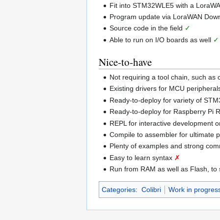
Fit into STM32WLE5 with a LoraWA
Program update via LoraWAN Dow
Source code in the field
✓
Able to run on I/O boards as well
✓
Nice-to-have
Not requiring a tool chain, such as
Existing drivers for MCU periphera
Ready-to-deploy for variety of S
Ready-to-deploy for Raspberry Pi
REPL for interactive development 
Compile to assembler for ultimate
Plenty of examples and strong co
Easy to learn syntax
✗
Run from RAM as well as Flash, to
Categories
:
Colibri
Work in progres