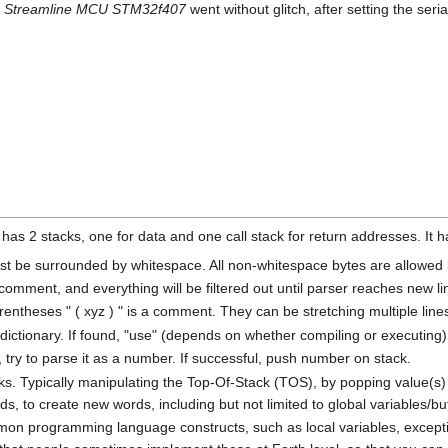
o
Streamline MCU STM32f407
went without glitch, after setting the seria
has 2 stacks, one for data and one call stack for return addresses. It h
st be surrounded by whitespace. All non-whitespace bytes are allowed 
f comment, and everything will be filtered out until parser reaches new li
rentheses " ( xyz ) " is a comment. They can be stretching multiple lin
 dictionary. If found, "use" (depends on whether compiling or executing) 
y, try to parse it as a number. If successful, push number on stack.
s. Typically manipulating the Top-Of-Stack (TOS), by popping value(s) 
ds, to create new words, including but not limited to global variables/bu
 programming language constructs, such as local variables, exceptions