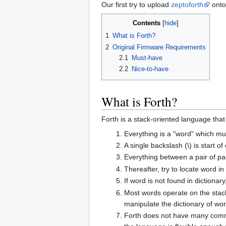
Our first try to upload
zeptoforth
ont
Contents
1
What is Forth?
2
Original Firmware Requirements
2.1
Must-have
2.2
Nice-to-have
What is Forth?
Forth is a stack-oriented language that 
Everything is a "word" which mu
A single backslash (\) is start o
Everything between a pair of pa
Thereafter, try to locate word in
If word is not found in dictionar
Most words operate on the stack
manipulate the dictionary of wor
Forth does not have many common