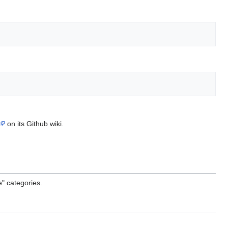
on its Github wiki.
e" categories.