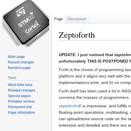
Page
Discussion
Zeptoforth
Jump
Jump
to
to
UPDATE: I just noticed that
zeptofor
Main page
navigation
search
unfortunately THIS IS POSTPONED for
Recent changes
Random page
Forth is the choice of programming la
platform and it aligns very well with t
Tools
implementations exist, and b) no comp
What links here
Related changes
Forth itself has been used a lot in NA
Special pages
convince the masses of programmers. It
Printable version
zeptoforth
is impressive, and fulfills
Permanent link
floating-point operations, multitaskin
Page information
can upload/store source code on the ta
extensive and detailed and there are 