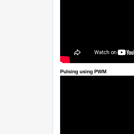
Pulsing using PWM