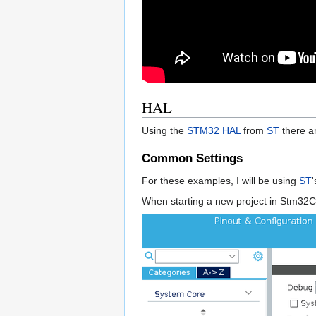
HAL
Using the
STM32
HAL
from
ST
there ar
Common Settings
For these examples, I will be using
ST
When starting a new project in Stm32Cu