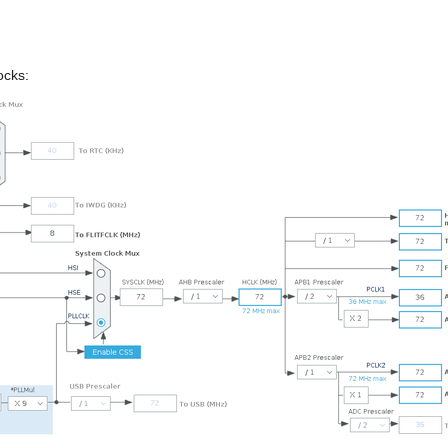
ocks: