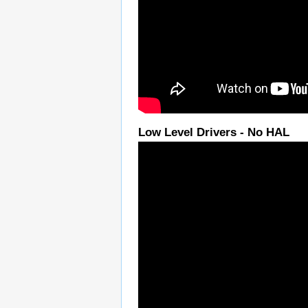
Low Level Drivers - No HAL