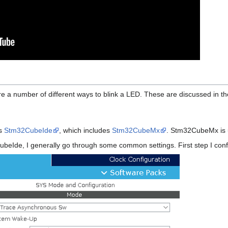
e a number of different ways to blink a LED. These are discussed in the
's
Stm32CubeIde
, which includes
Stm32CubeMx
. Stm32CubeMx is u
beIde, I generally go through some common settings. First step I confi