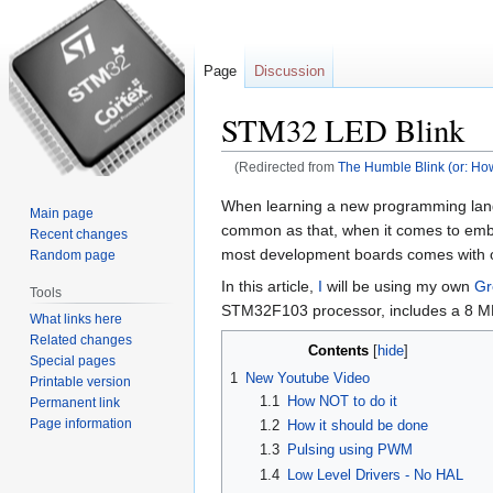
Page
Discussion
STM32 LED Blink
(Redirected from
The Humble Blink (or: Ho
Jump
Jump
When learning a new programming languag
Main page
to
to
common as that, when it comes to embed
Recent changes
navigation
search
most development boards comes with
Random page
In this article,
I
will be using my own
Gr
Tools
STM32F103 processor, includes a 8 MH
What links here
Related changes
Contents
Special pages
1
New Youtube Video
Printable version
1.1
How NOT to do it
Permanent link
Page information
1.2
How it should be done
1.3
Pulsing using PWM
1.4
Low Level Drivers - No HAL