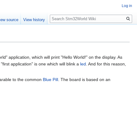
Log in
Search
iew source
View history
 application, which will print "Hello World!" on the display. As
rst application" is one which will blink a
led
. And for this reason,
parable to the common
Blue Pill
. The board is based on an