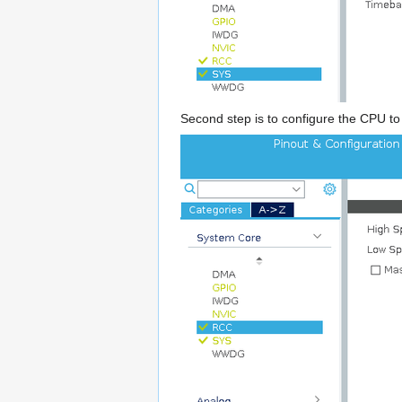
Second step is to configure the CPU to 