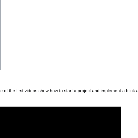
e of the first videos show how to start a project and implement a blink 