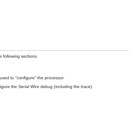
 following sections.
sed to "configure" the processor.
gure the Serial Wire debug (including the trace):