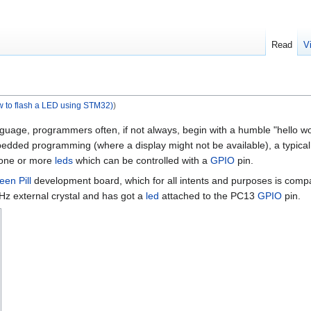
Read
V
w to flash a LED using STM32)
)
e, programmers often, if not always, begin with a humble "hello world"
ded programming (where a display might not be available), a typical "fi
 one or more
leds
which can be controlled with a
GPIO
pin.
een Pill
development board, which for all intents and purposes is com
z external crystal and has got a
led
attached to the PC13
GPIO
pin.