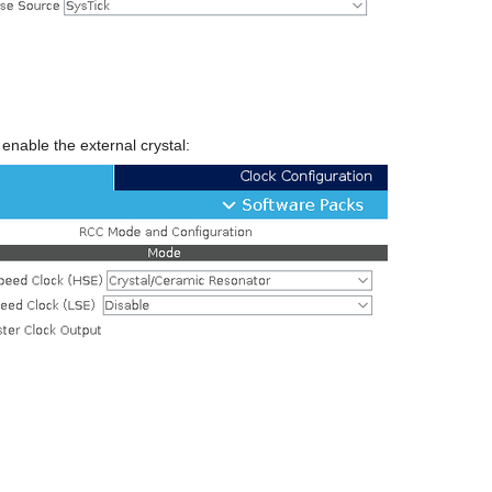
enable the external crystal: