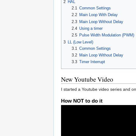
2
HAL
2.1
Common Settings
2.2
Main Loop With Delay
2.3
Main Loop Without Delay
2.4
Using a timer
2.5
Pulse Width Modulation (PWM)
3
LL (Low Level)
3.1
Common Settings
3.2
Main Loop Without Delay
3.3
Timer Interrupt
New Youtube Video
I started a Youtube video series and on
How NOT to do it