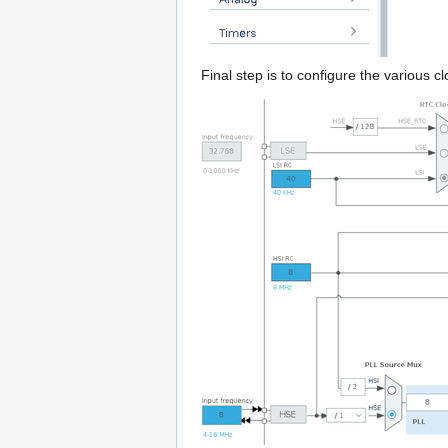
Final step is to configure the various cl