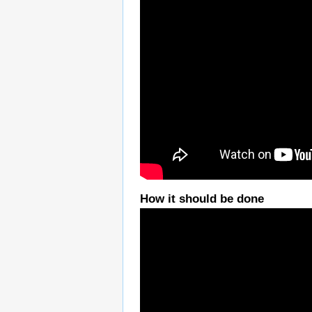
How it should be done