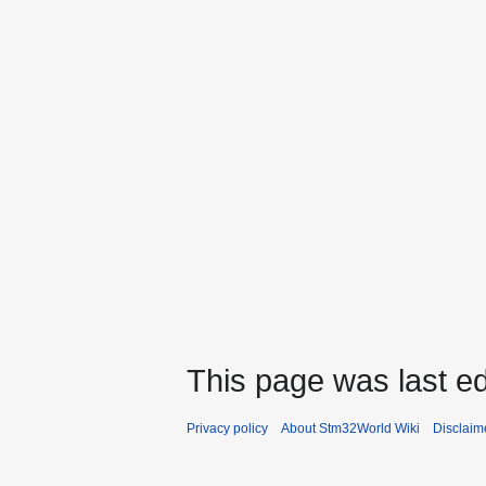
This page was last ed
Privacy policy
About Stm32World Wiki
Disclaim