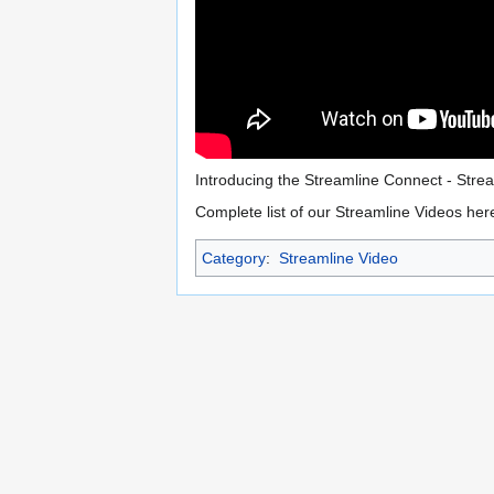
Introducing the Streamline Connect - Str
Complete list of our Streamline Videos her
Category
:
Streamline Video