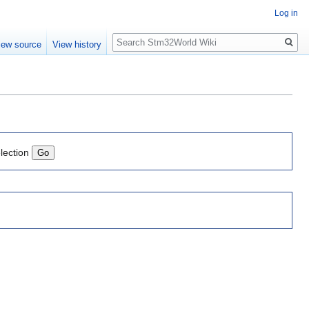
Log in
Search
iew source
View history
lection