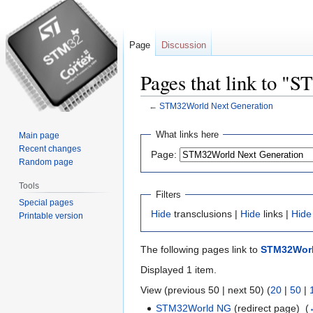
Page
Discussion
Pages that link to "
←
STM32World Next Generation
Jump
Jump
What links here
Main page
to
to
Recent changes
Page:
navigation
search
Random page
Tools
Filters
Special pages
Hide
transclusions |
Hide
links |
Hide
Printable version
The following pages link to
STM32Worl
Displayed 1 item.
View (previous 50 | next 50) (
20
|
50
|
STM32World NG
(redirect page) ‎
(