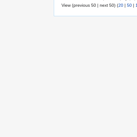
View (previous 50 | next 50) (
20
|
50
|