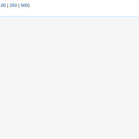
100
|
250
|
500
)