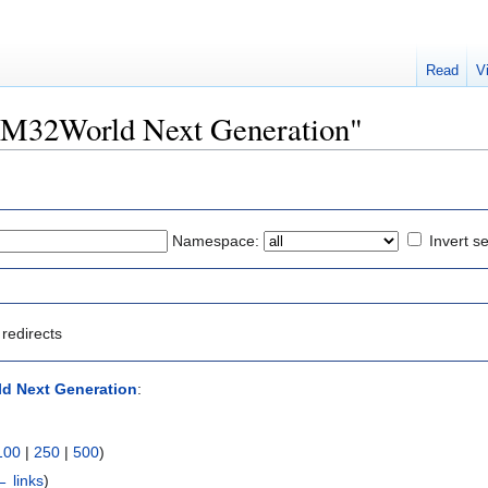
Read
V
STM32World Next Generation"
Namespace:
Invert se
redirects
d Next Generation
:
100
|
250
|
500
)
← links
)