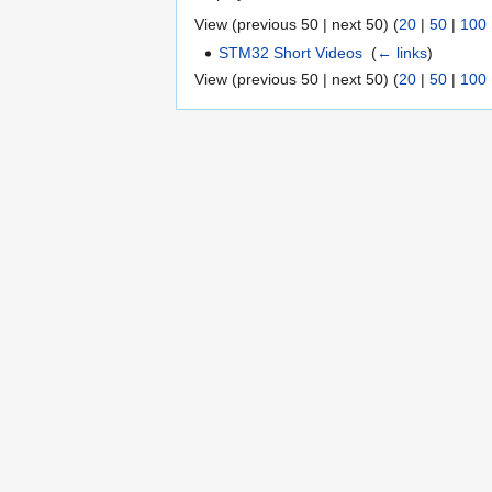
View (previous 50 | next 50) (
20
|
50
|
100
STM32 Short Videos
‎
(
← links
)
View (previous 50 | next 50) (
20
|
50
|
100