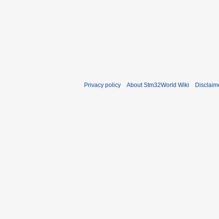
Privacy policy
About Stm32World Wiki
Disclaim