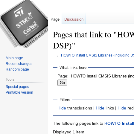
Page
Discussion
Pages that link to "HO
DSP)"
←
HOWTO Install CMSIS Libraries (including D
Main page
Recent changes
Jump
Jump
What links here
Random page
to
to
Page:
navigation
search
Tools
Special pages
Printable version
Filters
Hide
transclusions |
Hide
links |
Hide
red
The following pages link to
HOWTO Install
Displayed 1 item.