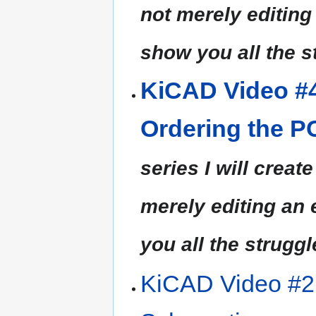
not merely editing a
show you all the s
KiCAD Video #4
Ordering the 
series I will creat
merely editing an ea
you all the struggl
KiCAD Video #2 