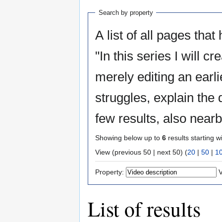
Search by property
A list of all pages that
"In this series I will 
merely editing an earlier one. I will do it all live,
struggles, explain the 
few results, also near
Showing below up to
6
results starting w
View (previous 50 | next 50) (
20
|
50
|
1
Property:
V
List of results