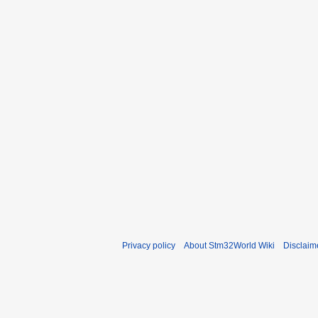
Privacy policy
About Stm32World Wiki
Disclaim