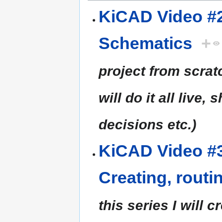
KiCAD Video #2
Schematics
+
project from scratc
will do it all live,
decisions etc.)
KiCAD Video #3
Creating, rout
this series I will 