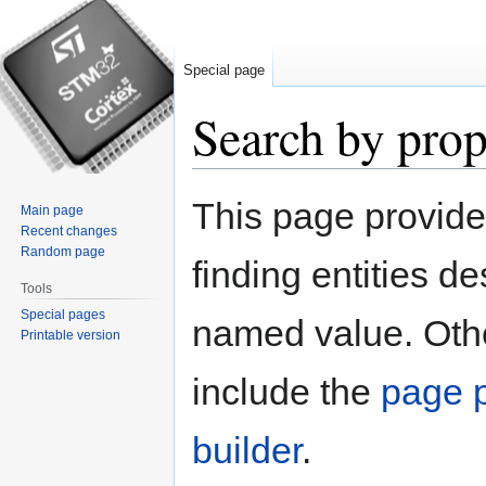
Special page
Search by prop
Jump
Jump
This page provid
Main page
to
to
Recent changes
navigation
search
Random page
finding entities d
Tools
Special pages
named value. Othe
Printable version
include the
page p
builder
.