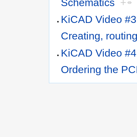
Schematics
+
KiCAD Video #3 
Creating, routi
KiCAD Video #4 
Ordering the P