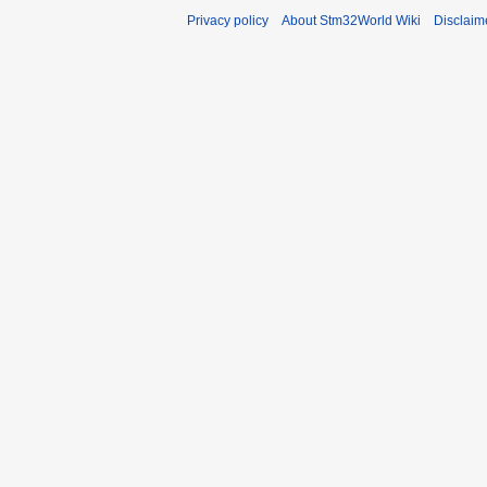
Privacy policy
About Stm32World Wiki
Disclaim