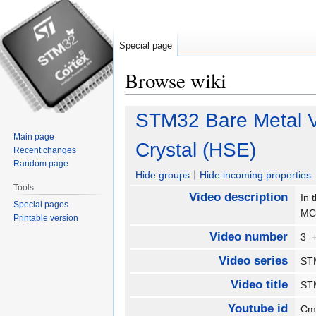
Special page
Browse wiki
Jump
Jump
STM32 Bare Metal V
to
to
Main page
navigation
search
Crystal (HSE)
Recent changes
Random page
Hide groups
Hide incoming properties
Tools
Video description
In 
Special pages
MC
Printable version
Video number
3
Video series
ST
Video title
STM
Youtube id
Cm