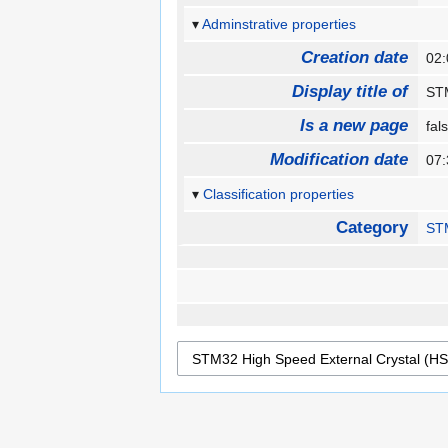
Adminstrative properties
Creation date
02:
Display title of
STM
Is a new page
fa
Modification date
07:
Classification properties
Category
ST