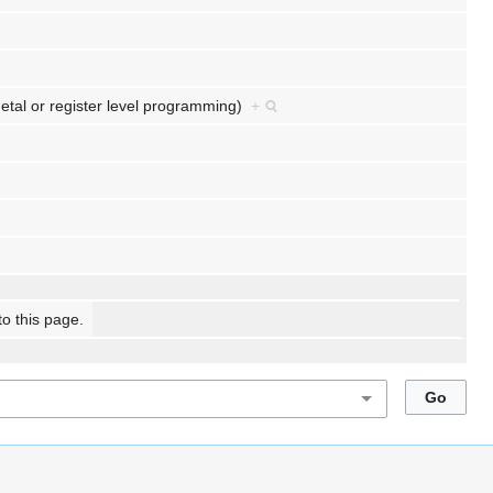
etal or register level programming)
+
to this page.