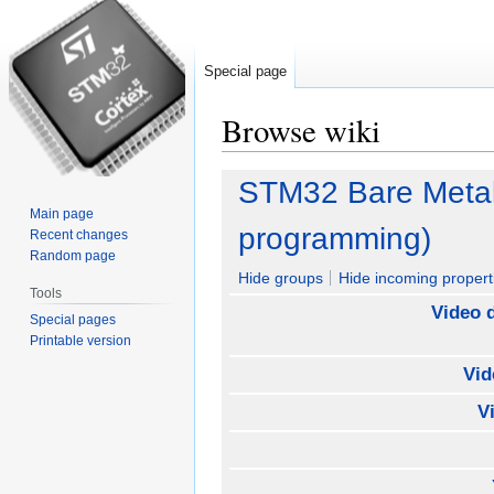
Special page
Browse wiki
Jump
Jump
STM32 Bare Metal V
to
to
Main page
navigation
search
programming)
Recent changes
Random page
Hide groups
Hide incoming propert
Tools
Video 
Special pages
Printable version
Vid
V