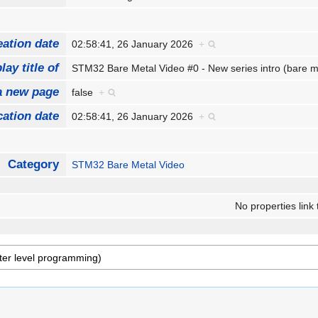
eation date
02:58:41, 26 January 2026
+
lay title of
STM32 Bare Metal Video #0 - New series intro (bare m
a new page
false
+
cation date
02:58:41, 26 January 2026
+
Category
STM32 Bare Metal Video
No properties link 