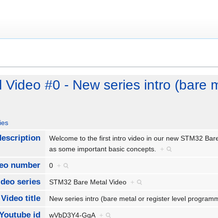
ideo #0 - New series intro (bare me
ies
description
Welcome to the first intro video in our new STM32 Bare 
as some important basic concepts.
+
eo number
0
+
ideo series
STM32 Bare Metal Video
+
Video title
New series intro (bare metal or register level progra
Youtube id
wVbD3Y4-GgA
+