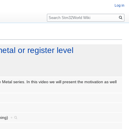
Log in
Search
tal or register level
Metal series. In this video we will present the motivation as well
mming)
+