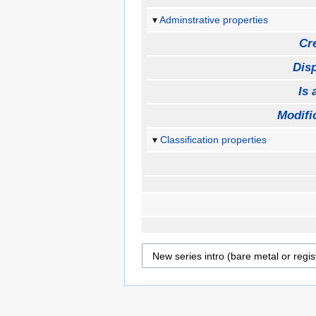
Adminstrative properties
Cr
Disp
Is 
Modifi
Classification properties