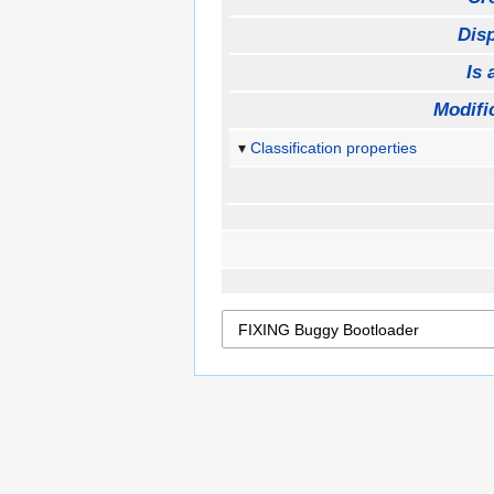
Disp
Is 
Modifi
Classification properties