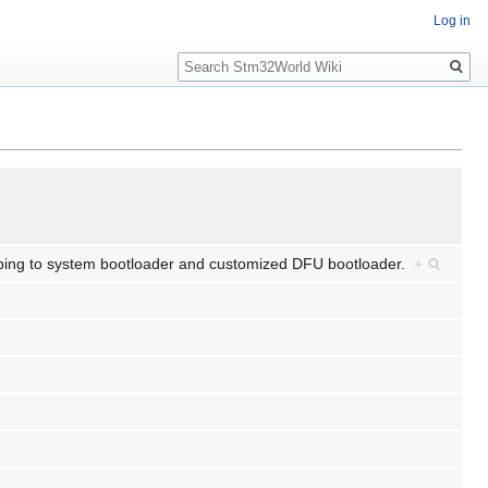
Log in
Search
jumping to system bootloader and customized DFU bootloader.
+