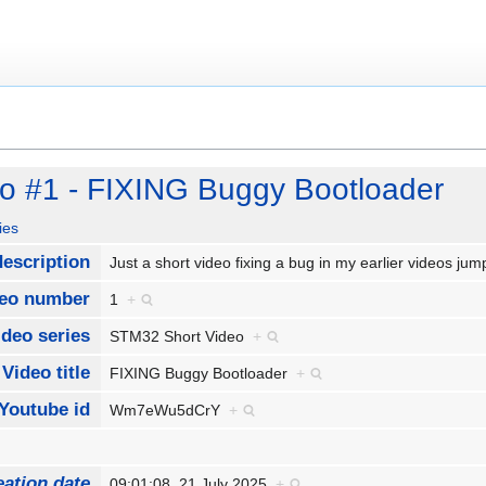
o #1 - FIXING Buggy Bootloader
ies
description
Just a short video fixing a bug in my earlier videos 
eo number
1
+
ideo series
STM32 Short Video
+
Video title
FIXING Buggy Bootloader
+
Youtube id
Wm7eWu5dCrY
+
eation date
09:01:08, 21 July 2025
+