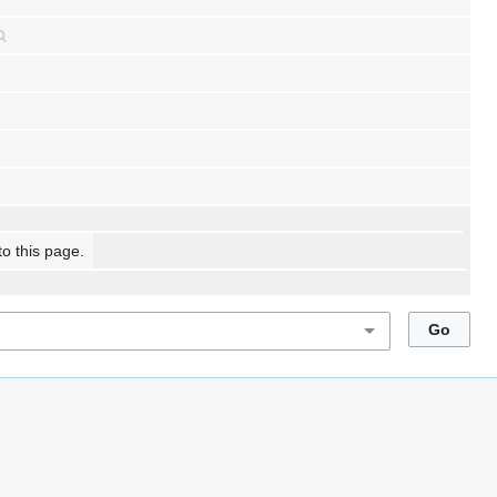
to this page.