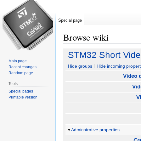
Special page
Browse wiki
Jump
Jump
STM32 Short Vide
to
to
Main page
navigation
search
Hide groups
Hide incoming propert
Recent changes
Random page
Video 
Tools
Vid
Special pages
V
Printable version
Adminstrative properties
Cr