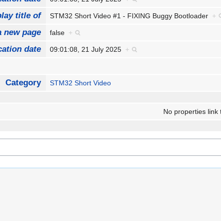
lay title of
STM32 Short Video #1 - FIXING Buggy Bootloader
+
a new page
false
+
cation date
09:01:08, 21 July 2025
+
Category
STM32 Short Video
No properties link 