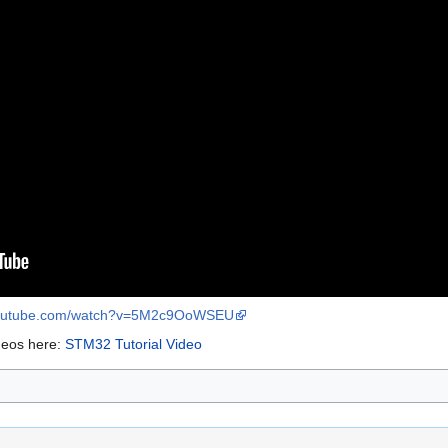
youtube.com/watch?v=5M2c9OoWSEU
deos here:
STM32 Tutorial Video