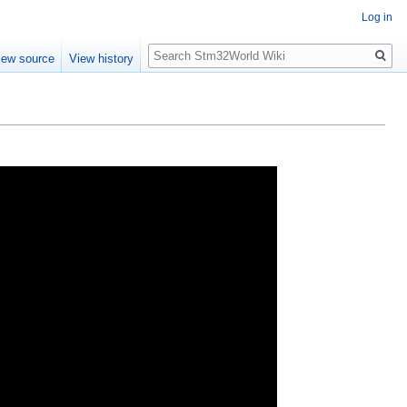
Log in
Search
iew source
View history