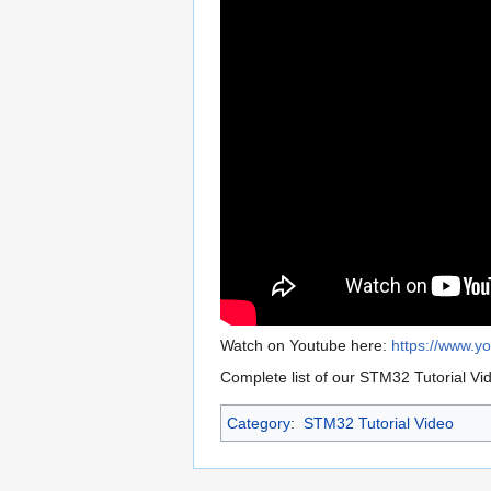
Watch on Youtube here:
https://www.
Complete list of our STM32 Tutorial Vi
Category
:
STM32 Tutorial Video