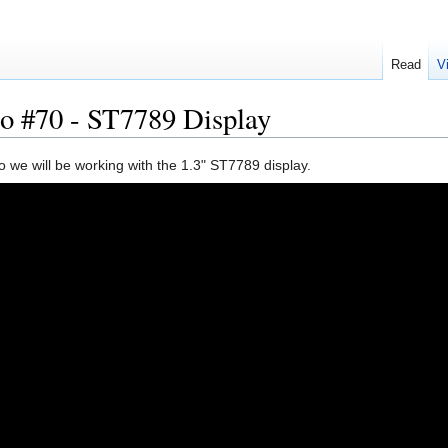
Read
V
o #70 - ST7789 Display
eo we will be working with the 1.3" ST7789 display.