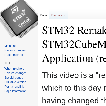
Page
Discussion
STM32 Remake 
STM32CubeM
Main page
Recent changes
Application (
Random page
Tools
What links here
Jump
Jump
This video is a "r
Related changes
to
to
Special pages
navigation
search
Printable version
which to this day 
Permanent link
Page information
having changed th