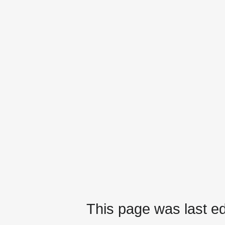
This page was last ed