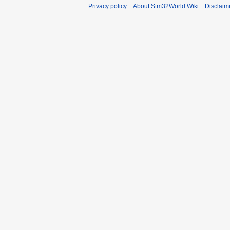
Privacy policy
About Stm32World Wiki
Disclaim