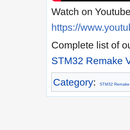
Watch on Youtube
https://www.you
Complete list of
STM32 Remake V
Category
:
STM32 Remake 