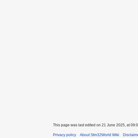
This page was last edited on 21 June 2025, at 09:0
Privacy policy
About Stm32World Wiki
Disclaim