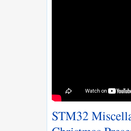
STM32 Miscella