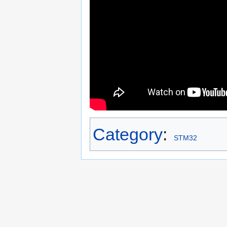
Category
:
STM32