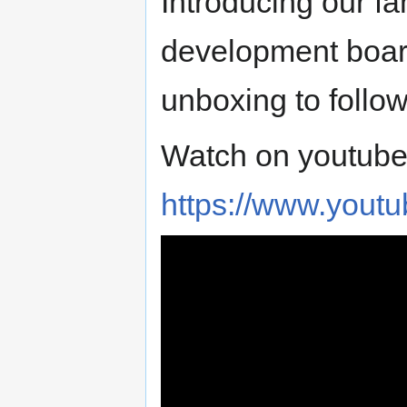
Introducing our f
development boards
unboxing to follo
Watch on youtube
https://www.you