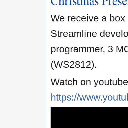
Christmas Prese
We receive a box 
Streamline devel
programmer, 3 MC
(WS2812).
Watch on youtube
https://www.you