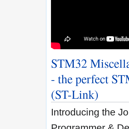
STM32 Miscella
- the perfect 
(ST-Link)
Introducing the J
Programmer & Deb