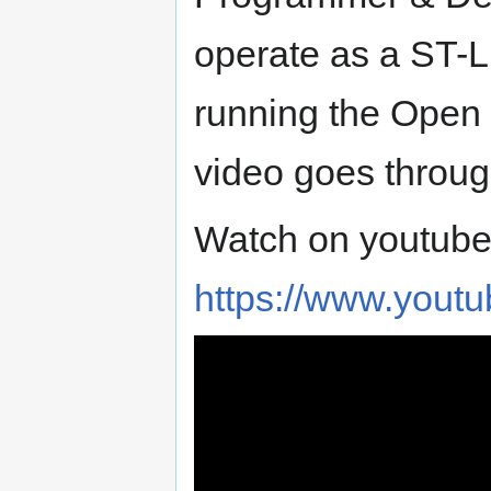
operate as a ST-Li
running the Open
video goes through
Watch on youtube
https://www.you