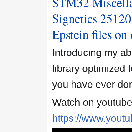
STM32 Miscell
Signetics 2512
Epstein files o
Introducing my ab
library optimized
you have ever don
Watch on youtube
https://www.you