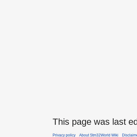
This page was last ed
Privacy policy
About Stm32World Wiki
Disclaim