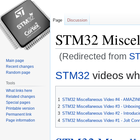
Page
Discussion
STM32 Miscel
(Redirected from
ST
Main page
Recent changes
Jump
Jump
STM32
videos whi
Random page
to
to
Tools
navigation
search
What links here
Related changes
1
STM32 Miscellaneous Video #4 - AMAZING 
Special pages
2
STM32 Miscellaneous Video #3 - Unboxing
Printable version
3
STM32 Miscellaneous Video #2 - Introduci
Permanent link
Page information
4
STM32 Miscellaneous Video #1 - Jolt Con