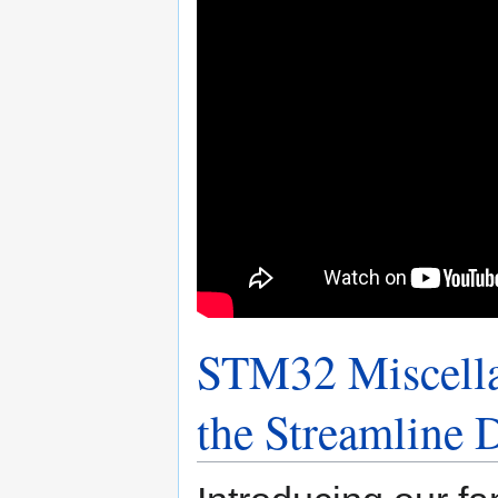
STM32 Miscella
the Streamline