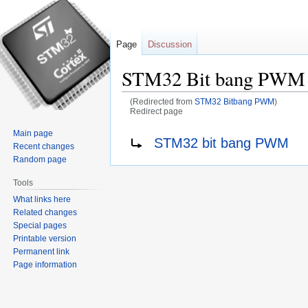
Page
Discussion
STM32 Bit bang PWM
(Redirected from
STM32 Bitbang PWM
)
Redirect page
Main page
Jump
Jump
Redirect to:
STM32 bit bang PWM
Recent changes
to
to
Random page
navigation
search
Tools
What links here
Related changes
Special pages
Printable version
Permanent link
Page information