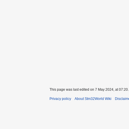
This page was last edited on 7 May 2024, at 07:20.
Privacy policy
About Stm32World Wiki
Disclaim