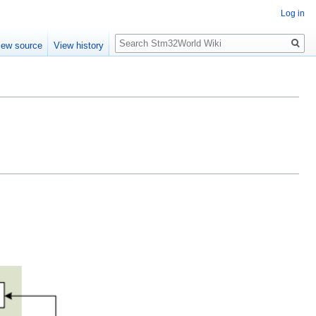
Log in
Search
iew source
View history