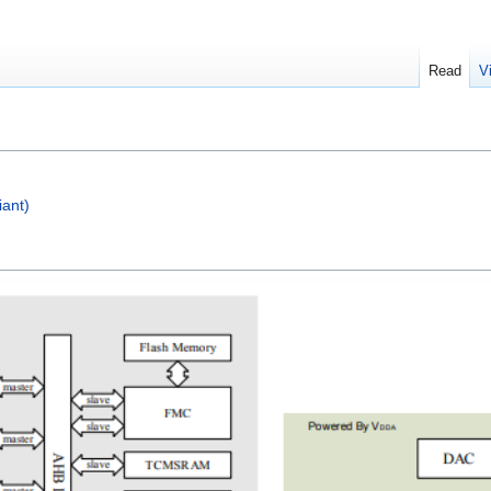
Read
V
ant)