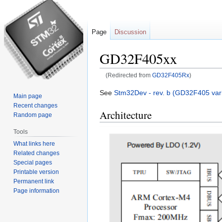
Page
Discussion
GD32F405xx
(Redirected from
GD32F405Rx
)
Jump
Jump
See
Stm32Dev - rev. b (GD32F405 vari
Main page
to
to
Recent changes
Architecture
navigation
search
Random page
Tools
What links here
Related changes
Special pages
Printable version
Permanent link
Page information