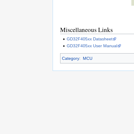
Miscellaneous Links
GD32F405xx Datasheet
GD32F405xx User Manual
Category
:
MCU