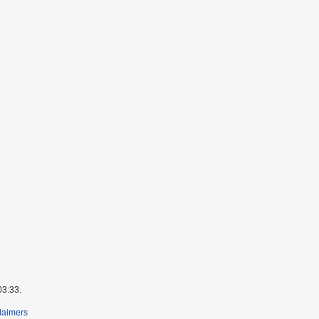
03:33.
laimers