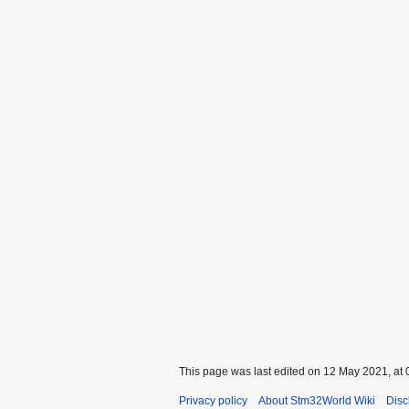
This page was last edited on 12 May 2021, at 
Privacy policy
About Stm32World Wiki
Disc