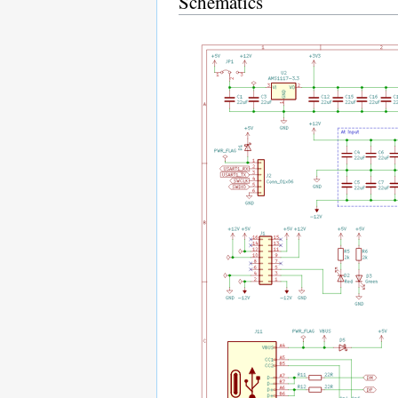
Schematics