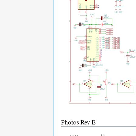
Photos Rev E