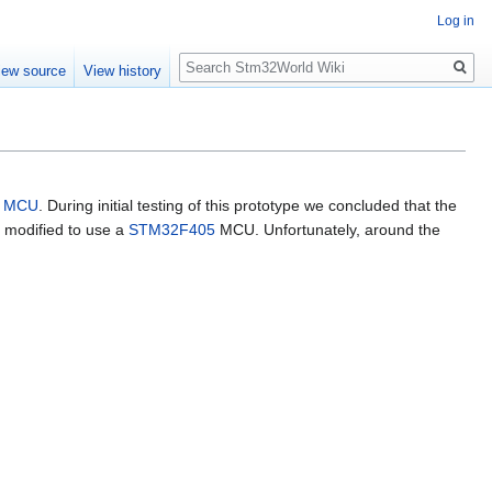
Log in
Search
iew source
View history
MCU
. During initial testing of this prototype we concluded that the
s modified to use a
STM32F405
MCU. Unfortunately, around the