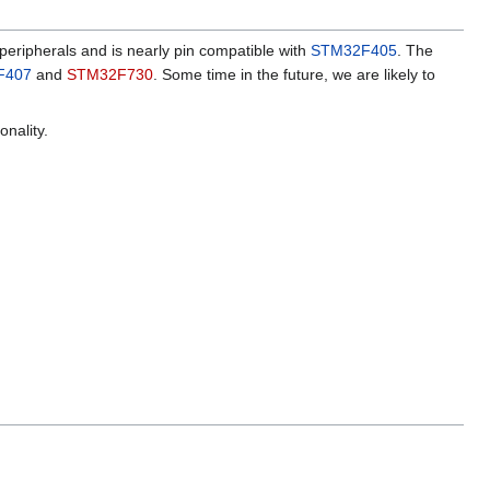
peripherals and is nearly pin compatible with
STM32F405
. The
F407
and
STM32F730
. Some time in the future, we are likely to
onality.