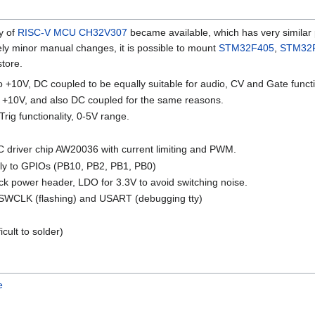
y of
RISC-V
MCU
CH32V307
became available, which has very similar 
vely minor manual changes, it is possible to mount
STM32F405
,
STM32
store.
o +10V, DC coupled to be equally suitable for audio, CV and Gate functi
to +10V, and also DC coupled for the same reasons.
Trig functionality, 0-5V range.
 driver chip AW20036 with current limiting and PWM.
tly to GPIOs (PB10, PB2, PB1, PB0)
k power header, LDO for 3.3V to avoid switching noise.
SWCLK (flashing) and USART (debugging tty)
cult to solder)
e