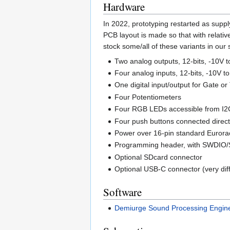
Hardware
In 2022, prototyping restarted as suppl
PCB layout is made so that with relati
stock some/all of these variants in our 
Two analog outputs, 12-bits, -10V t
Four analog inputs, 12-bits, -10V 
One digital input/output for Gate or 
Four Potentiometers
Four RGB LEDs accessible from I2C
Four push buttons connected direc
Power over 16-pin standard Eurorac
Programming header, with SWDIO/
Optional SDcard connector
Optional USB-C connector (very diffi
Software
Demiurge Sound Processing Engin