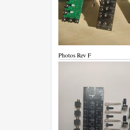
Photos Rev F