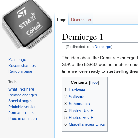
Page
Discussion
Demiurge 1
(Redirected from
Demiurge
)
Jump
Jump
The idea about the Demiurge emerged 
Main page
to
to
SDK of the ESP32 was not mature enough
Recent changes
navigation
search
time we were ready to start selling the
Random page
Tools
Contents
What links here
1
Hardware
Related changes
2
Software
Special pages
3
Schematics
Printable version
4
Photos Rev E
Permanent link
5
Photos Rev F
Page information
6
Miscellaneous Links