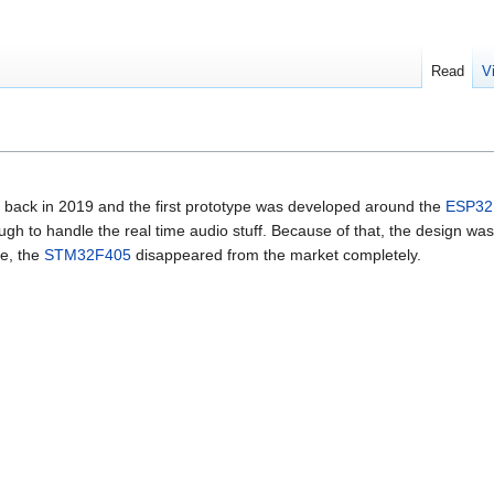
Read
V
back in 2019 and the first prototype was developed around the
ESP32
 to handle the real time audio stuff. Because of that, the design wa
se, the
STM32F405
disappeared from the market completely.