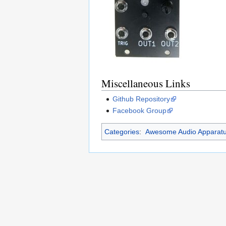
Miscellaneous Links
Github Repository
Facebook Group
Categories
:
Awesome Audio Apparat