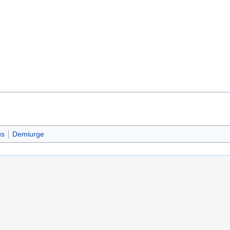
us
Demiurge