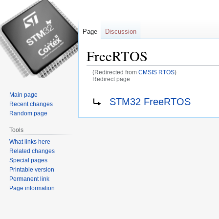
Page
Discussion
FreeRTOS
(Redirected from
CMSIS RTOS
)
Redirect page
Main page
Jump
Jump
Redirect to:
STM32 FreeRTOS
Recent changes
to
to
Random page
navigation
search
Tools
What links here
Related changes
Special pages
Printable version
Permanent link
Page information