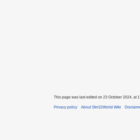
This page was last edited on 23 October 2024, at 1
Privacy policy
About Stm32World Wiki
Disclaim